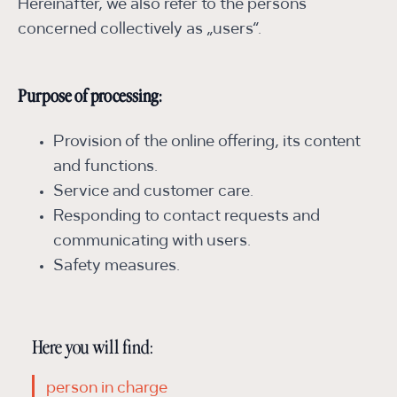
Hereinafter, we also refer to the persons
concerned collectively as „users“.
Purpose of processing:
Provision of the online offering, its content
and functions.
Service and customer care.
Responding to contact requests and
communicating with users.
Safety measures.
Here you will find:
person in charge