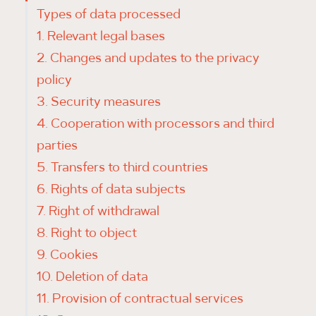
Types of data processed
1. Relevant legal bases
2. Changes and updates to the privacy
policy
3. Security measures
4. Cooperation with processors and third
parties
5. Transfers to third countries
6. Rights of data subjects
7. Right of withdrawal
8. Right to object
9. Cookies
10. Deletion of data
11. Provision of contractual services