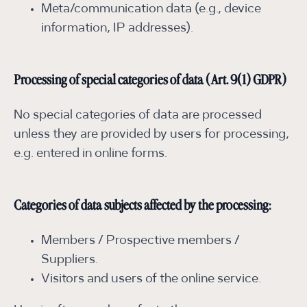
Meta/communication data (e.g., device
information, IP addresses).
Processing of special categories of data (Art. 9(1) GDPR)
No special categories of data are processed
unless they are provided by users for processing,
e.g. entered in online forms.
Categories of data subjects affected by the processing:
Members / Prospective members /
Suppliers.
Visitors and users of the online service.