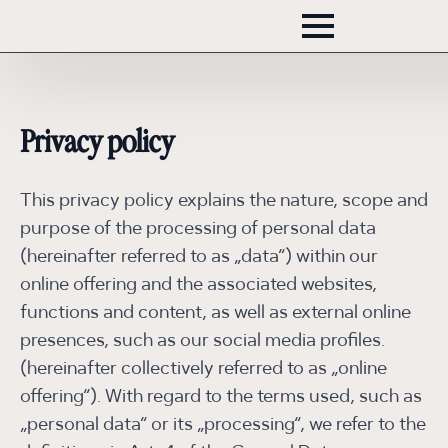
Privacy policy
This privacy policy explains the nature, scope and
purpose of the processing of personal data
(hereinafter referred to as „data“) within our
online offering and the associated websites,
functions and content, as well as external online
presences, such as our social media profiles.
(hereinafter collectively referred to as „online
offering“). With regard to the terms used, such as
„personal data“ or its „processing“, we refer to the