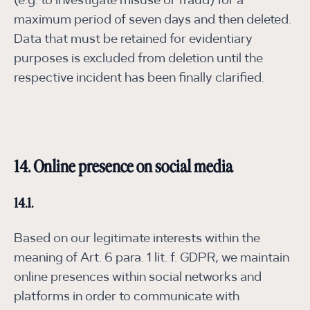
(e.g. to investigate misuse or fraud) for a
maximum period of seven days and then deleted.
Data that must be retained for evidentiary
purposes is excluded from deletion until the
respective incident has been finally clarified.
14. Online presence on social media
14.1.
Based on our legitimate interests within the
meaning of Art. 6 para. 1 lit. f. GDPR, we maintain
online presences within social networks and
platforms in order to communicate with