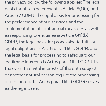
the privacy policy, the following applies: The legal
basis for obtaining consent is Article 6(1)(a) and
Article 7 GDPR, the legal basis for processing for
the performance of our services and the
implementation of contractual measures as well
as responding to enquiries is Article 6(1)(b)
GDPR, the legal basis for processing to fulfil our
legal obligations is Art. 6 para. 1 lit. c GDPR, and
the legal basis for processing to safeguard our
legitimate interests is Art. 6 para. 1 lit. f GDPR. In
the event that vital interests of the data subject
or another natural person require the processing
of personal data, Art. 6 para. 1 lit. d GDPR serves
as the legal basis.