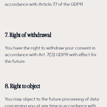
accordance with Article 77 of the GDPR.
7. Right of withdrawal
You have the right to withdraw your consent in
accordance with Art. 7(3) GDPR with effect for
the future.
8. Right to object
You may object to the future processing of data
concerning you at any time in accordance with