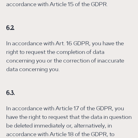
accordance with Article 15 of the GDPR.
6.2.
In accordance with Art. 16 GDPR, you have the
right to request the completion of data
concerning you or the correction of inaccurate
data concerning you.
6.3.
In accordance with Article 17 of the GDPR, you
have the right to request that the data in question
be deleted immediately or, alternatively, in
accordance with Article 18 of the GDPR, to