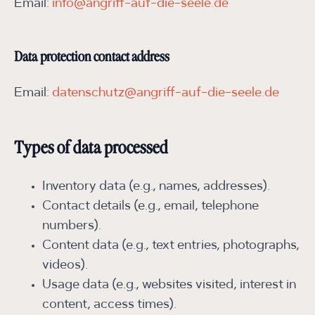
Email:
info@angriff-auf-die-seele.de
Data protection contact address
Email:
datenschutz@angriff-auf-die-seele.de
Types of data processed
Inventory data (e.g., names, addresses).
Contact details (e.g., email, telephone
numbers).
Content data (e.g., text entries, photographs,
videos).
Usage data (e.g., websites visited, interest in
content, access times).