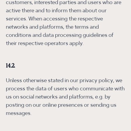
customers, interested parties and users who are
active there and to inform them about our
services. When accessing the respective
networks and platforms, the terms and
conditions and data processing guidelines of
their respective operators apply.
14.2.
Unless otherwise stated in our privacy policy, we
process the data of users who communicate with
us on social networks and platforms, e.g. by
posting on our online presences or sending us
messages.