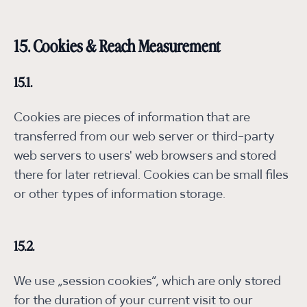
15. Cookies & Reach Measurement
15.1.
Cookies are pieces of information that are
transferred from our web server or third-party
web servers to users' web browsers and stored
there for later retrieval. Cookies can be small files
or other types of information storage.
15.2.
We use „session cookies“, which are only stored
for the duration of your current visit to our