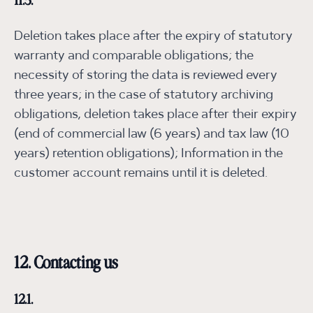
11.5.
Deletion takes place after the expiry of statutory
warranty and comparable obligations; the
necessity of storing the data is reviewed every
three years; in the case of statutory archiving
obligations, deletion takes place after their expiry
(end of commercial law (6 years) and tax law (10
years) retention obligations); Information in the
customer account remains until it is deleted.
12. Contacting us
12.1.