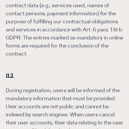
contract data (e.g., services used, names of
contact persons, payment information) for the
purpose of fulfilling our contractual obligations
and services in accordance with Art. 6 para. 1 lit b.
GDPR. The entries marked as mandatory in online
forms are required for the conclusion of the
contract.
11.2.
During registration, users will be informed of the
mandatory information that must be provided.
User accounts are not public and cannot be
indexed by search engines. When users cancel
their user accounts, their data relating to the user