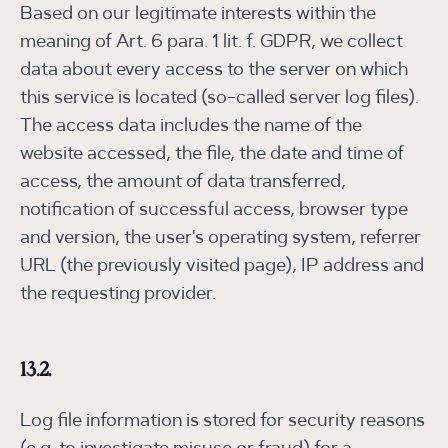
Based on our legitimate interests within the
meaning of Art. 6 para. 1 lit. f. GDPR, we collect
data about every access to the server on which
this service is located (so-called server log files).
The access data includes the name of the
website accessed, the file, the date and time of
access, the amount of data transferred,
notification of successful access, browser type
and version, the user's operating system, referrer
URL (the previously visited page), IP address and
the requesting provider.
13.2.
Log file information is stored for security reasons