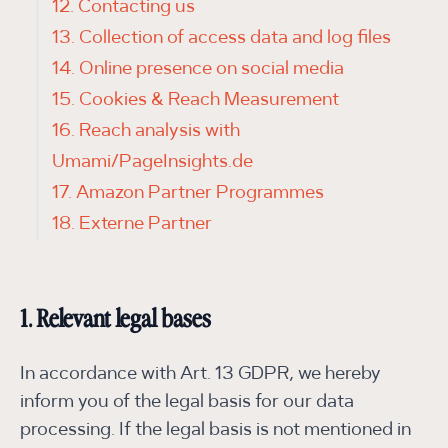
12. Contacting us
13. Collection of access data and log files
14. Online presence on social media
15. Cookies & Reach Measurement
16. Reach analysis with
Umami/PageInsights.de
17. Amazon Partner Programmes
18. Externe Partner
1. Relevant legal bases
In accordance with Art. 13 GDPR, we hereby
inform you of the legal basis for our data
processing. If the legal basis is not mentioned in