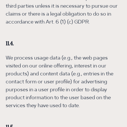
third parties unless it is necessary to pursue our
claims or there is a legal obligation to do so in
accordance with Art. 6 (1) (c) GDPR.
11.4.
We process usage data (e.g., the web pages
visited on our online offering, interest in our
products) and content data (e.g., entries in the
contact form or user profile) for advertising
purposes in a user profile in order to display
product information to the user based on the
services they have used to date.