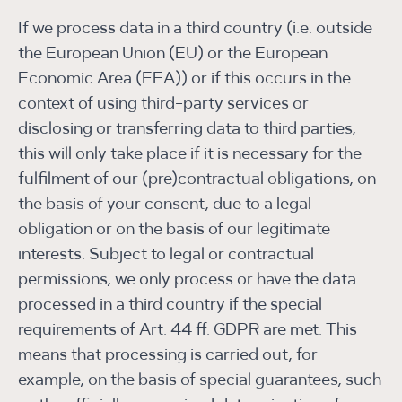
If we process data in a third country (i.e. outside
the European Union (EU) or the European
Economic Area (EEA)) or if this occurs in the
context of using third-party services or
disclosing or transferring data to third parties,
this will only take place if it is necessary for the
fulfilment of our (pre)contractual obligations, on
the basis of your consent, due to a legal
obligation or on the basis of our legitimate
interests. Subject to legal or contractual
permissions, we only process or have the data
processed in a third country if the special
requirements of Art. 44 ff. GDPR are met. This
means that processing is carried out, for
example, on the basis of special guarantees, such