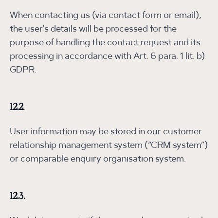
When contacting us (via contact form or email),
the user's details will be processed for the
purpose of handling the contact request and its
processing in accordance with Art. 6 para. 1 lit. b)
GDPR.
12.2.
User information may be stored in our customer
relationship management system (“CRM system”)
or comparable enquiry organisation system.
12.3.