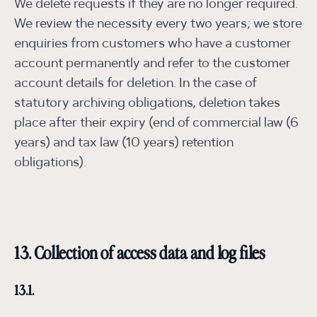
We delete requests if they are no longer required.
We review the necessity every two years; we store
enquiries from customers who have a customer
account permanently and refer to the customer
account details for deletion. In the case of
statutory archiving obligations, deletion takes
place after their expiry (end of commercial law (6
years) and tax law (10 years) retention
obligations).
13. Collection of access data and log files
13.1.