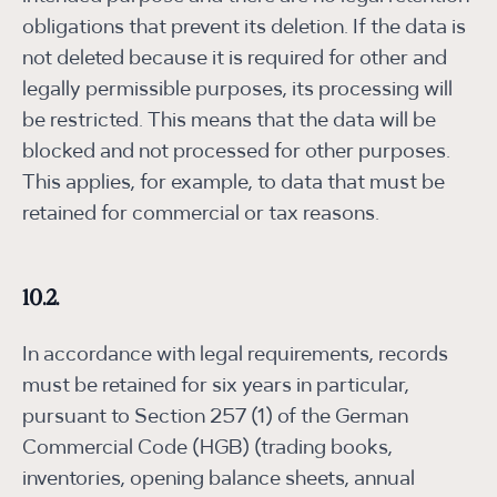
obligations that prevent its deletion. If the data is
not deleted because it is required for other and
legally permissible purposes, its processing will
be restricted. This means that the data will be
blocked and not processed for other purposes.
This applies, for example, to data that must be
retained for commercial or tax reasons.
10.2.
In accordance with legal requirements, records
must be retained for six years in particular,
pursuant to Section 257 (1) of the German
Commercial Code (HGB) (trading books,
inventories, opening balance sheets, annual