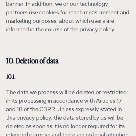
banner. In addition, we or our technology
partners use cookies for reach measurement and
marketing purposes, about which users are
informed in the course of the privacy policy.
10. Deletion of data
10.1.
The data we process will be deleted or restricted
in its processing in accordance with Articles 17
and 18 of the GDPR. Unless expressly stated in
this privacy policy, the data stored by us will be
deleted as soon as it is no longer required for its
intended purpose and there are no legal retention