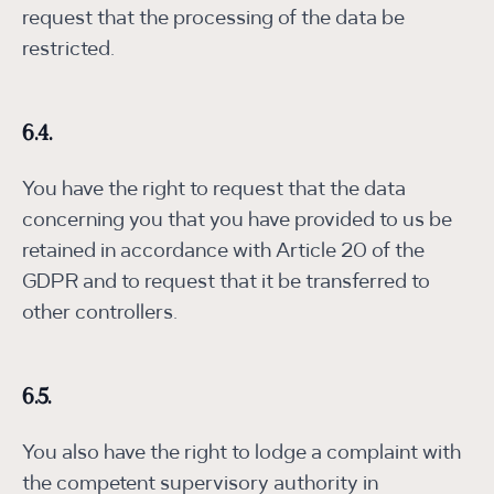
request that the processing of the data be
restricted.
6.4.
You have the right to request that the data
concerning you that you have provided to us be
retained in accordance with Article 20 of the
GDPR and to request that it be transferred to
other controllers.
6.5.
You also have the right to lodge a complaint with
the competent supervisory authority in