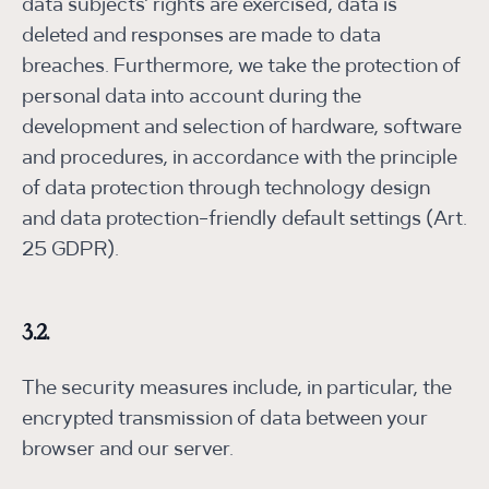
data subjects' rights are exercised, data is
deleted and responses are made to data
breaches. Furthermore, we take the protection of
personal data into account during the
development and selection of hardware, software
and procedures, in accordance with the principle
of data protection through technology design
and data protection-friendly default settings (Art.
25 GDPR).
3.2.
The security measures include, in particular, the
encrypted transmission of data between your
browser and our server.