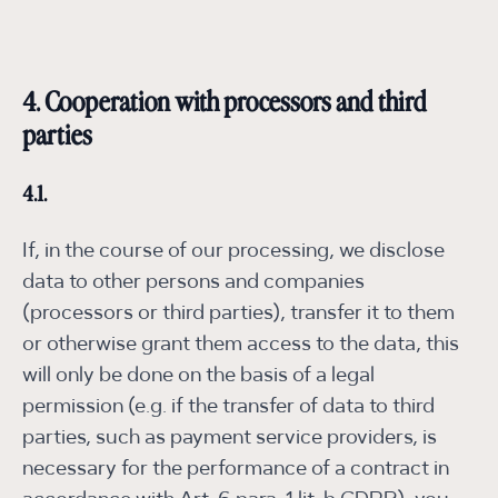
4. Cooperation with processors and third
parties
4.1.
If, in the course of our processing, we disclose
data to other persons and companies
(processors or third parties), transfer it to them
or otherwise grant them access to the data, this
will only be done on the basis of a legal
permission (e.g. if the transfer of data to third
parties, such as payment service providers, is
necessary for the performance of a contract in