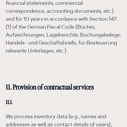
financial statements, commercial
correspondence, accounting documents, etc.)
and for 10 years in accordance with Section 147
(1) of the German Fiscal Code (Bücher,
Aufzeichnungen, Lageberichte, Buchungsbelege,
Handels- und Geschäftsbriefe, für Besteuerung
relevante Unterlagen, etc.).
11. Provision of contractual services
11.1.
We process inventory data (e.g., names and
addresses as well as contact details of users),