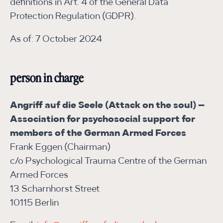
definitions in Art. 4 of the General Data
Protection Regulation (GDPR).
As of: 7 October 2024
person in charge
Angriff auf die Seele (Attack on the soul) –
Association for psychosocial support for
members of the German Armed Forces
Frank Eggen (Chairman)
c/o Psychological Trauma Centre of the German
Armed Forces
13 Scharnhorst Street
10115 Berlin