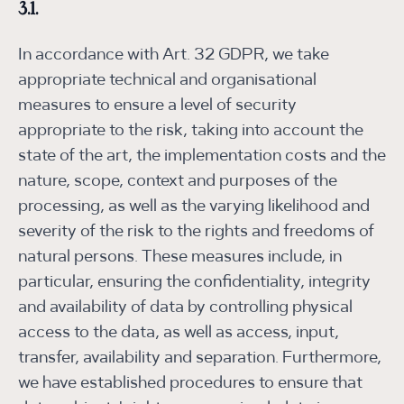
3.1.
In accordance with Art. 32 GDPR, we take
appropriate technical and organisational
measures to ensure a level of security
appropriate to the risk, taking into account the
state of the art, the implementation costs and the
nature, scope, context and purposes of the
processing, as well as the varying likelihood and
severity of the risk to the rights and freedoms of
natural persons. These measures include, in
particular, ensuring the confidentiality, integrity
and availability of data by controlling physical
access to the data, as well as access, input,
transfer, availability and separation. Furthermore,
we have established procedures to ensure that