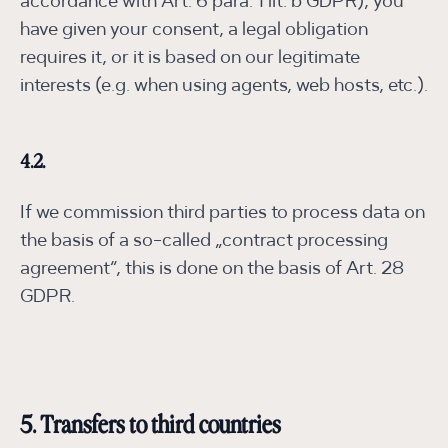
accordance with Art. 6 para. 1 lit. b GDPR), you
have given your consent, a legal obligation
requires it, or it is based on our legitimate
interests (e.g. when using agents, web hosts, etc.).
4.2.
If we commission third parties to process data on
the basis of a so-called „contract processing
agreement“, this is done on the basis of Art. 28
GDPR.
5. Transfers to third countries