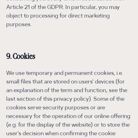
Article 21 of the GDPR. In particular, you may
object to processing for direct marketing
purposes.
9. Cookies
We use temporary and permanent cookies, i.e.
small files that are stored on users' devices (for
an explanation of the term and function, see the
last section of this privacy policy). Some of the
cookies serve security purposes or are
necessary for the operation of our online offering
(e.g. for the display of the website) or to store the
user's decision when confirming the cookie