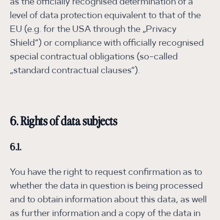
as the officially recognised determination of a
level of data protection equivalent to that of the
EU (e.g. for the USA through the „Privacy
Shield“) or compliance with officially recognised
special contractual obligations (so-called
„standard contractual clauses“).
6. Rights of data subjects
6.1.
You have the right to request confirmation as to
whether the data in question is being processed
and to obtain information about this data, as well
as further information and a copy of the data in