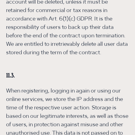
account will be deleted, unless it must be
retained for commercial or tax reasons in
accordance with Art. 6(1)(c) GDPR. It is the
responsibility of users to back up their data
before the end of the contract upon termination.
We are entitled to irretrievably delete all user data
stored during the term of the contract.
11.3.
When registering, logging in again or using our
online services, we store the IP address and the
time of the respective user action. Storage is
based on our legitimate interests, as well as those
of users, in protection against misuse and other
unauthorised use. This data is not passed on to