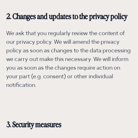
2. Changes and updates to the privacy policy
We ask that you regularly review the content of
our privacy policy. We will amend the privacy
policy as soon as changes to the data processing
we carry out make this necessary. We will inform
you as soon as the changes require action on
your part (e.g. consent) or other individual
notification.
3. Security measures