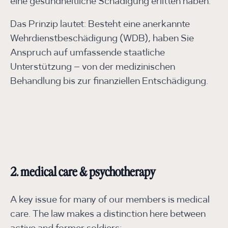
eine gesundheitliche Schädigung erlitten haben.
Das Prinzip lautet: Besteht eine anerkannte
Wehrdienstbeschädigung (WDB), haben Sie
Anspruch auf umfassende staatliche
Unterstützung – von der medizinischen
Behandlung bis zur finanziellen Entschädigung.
2. medical care & psychotherapy
A key issue for many of our members is medical
care. The law makes a distinction here between