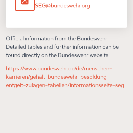
SEG@bundeswehr.org
Official information from the Bundeswehr:
Detailed tables and further information can be
found directly on the Bundeswehr website:
https://www.bundeswehr.de/de/menschen-
karrieren/gehalt-bundeswehr-besoldung-
entgelt-zulagen-tabellen/informationsseite-seg