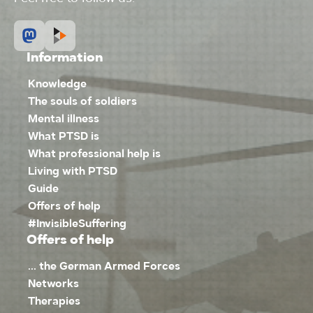
Information
Knowledge
The souls of soldiers
Mental illness
What PTSD is
What professional help is
Living with PTSD
Guide
Offers of help
#InvisibleSuffering
Offers of help
... the German Armed Forces
Networks
Therapies