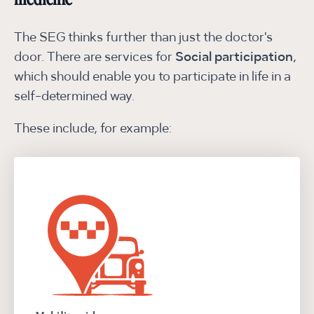
medicine
The SEG thinks further than just the doctor's
door. There are services for
Social participation
,
which should enable you to participate in life in a
self-determined way.
These include, for example: