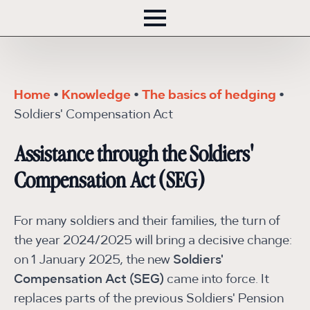
Home
•
Knowledge
•
The basics of hedging
•
Soldiers' Compensation Act
Assistance through the Soldiers'
Compensation Act (SEG)
For many soldiers and their families, the turn of
the year 2024/2025 will bring a decisive change:
on 1 January 2025, the new
Soldiers'
Compensation Act (SEG)
came into force. It
replaces parts of the previous Soldiers' Pension