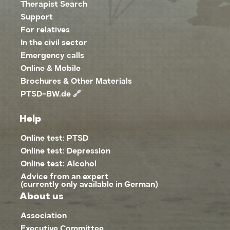
Therapist Search
Support
For relatives
In the civil sector
Emergency calls
Online & Mobile
Brochures & Other Materials
PTSD-BW.de 🔗
Help
Online test: PTSD
Online test: Depression
Online test: Alcohol
Advice from an expert
(currently only available in German)
About us
Association
Executive Committee