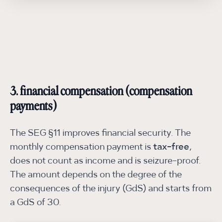
3. financial compensation (compensation
payments)
The SEG §11 improves financial security. The
monthly compensation payment is
tax-free
,
does not count as income and is seizure-proof.
The amount depends on the degree of the
consequences of the injury (GdS) and starts from
a GdS of 30.