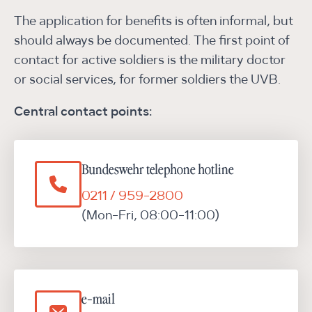
The application for benefits is often informal, but
should always be documented. The first point of
contact for active soldiers is the military doctor
or social services, for former soldiers the UVB.
Central contact points:
Bundeswehr telephone hotline
0211 / 959-2800
(Mon-Fri, 08:00-11:00)
e-mail