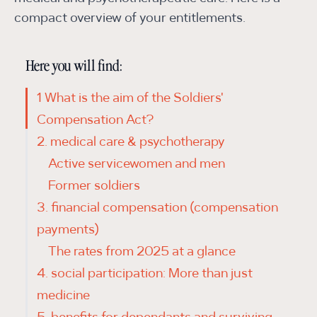
compact overview of your entitlements.
Here you will find:
1 What is the aim of the Soldiers'
Compensation Act?
2. medical care & psychotherapy
Active servicewomen and men
Former soldiers
3. financial compensation (compensation
payments)
The rates from 2025 at a glance
4. social participation: More than just
medicine