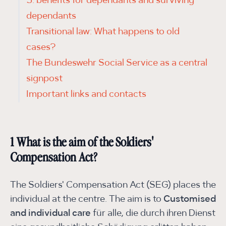
5. benefits for dependants and surviving
dependants
Transitional law: What happens to old
cases?
The Bundeswehr Social Service as a central
signpost
Important links and contacts
1 What is the aim of the Soldiers'
Compensation Act?
The Soldiers' Compensation Act (SEG) places the
individual at the centre. The aim is to
Customised
and individual care
für alle, die durch ihren Dienst