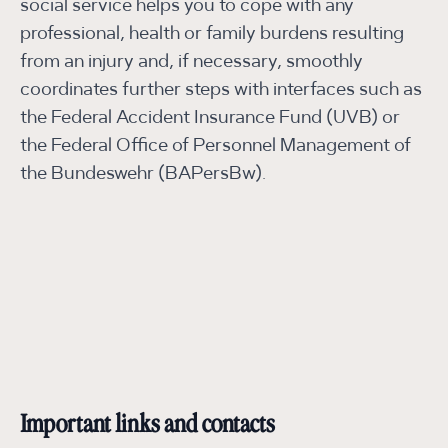
social service helps you to cope with any
professional, health or family burdens resulting
from an injury and, if necessary, smoothly
coordinates further steps with interfaces such as
the Federal Accident Insurance Fund (UVB) or
the Federal Office of Personnel Management of
the Bundeswehr (BAPersBw).
Important links and contacts