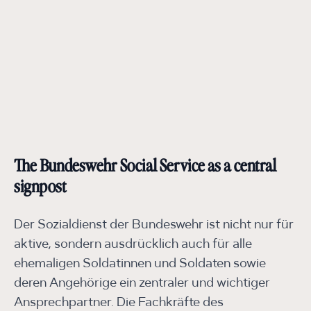
The Bundeswehr Social Service as a central
signpost
Der Sozialdienst der Bundeswehr ist nicht nur für
aktive, sondern ausdrücklich auch für alle
ehemaligen Soldatinnen und Soldaten sowie
deren Angehörige ein zentraler und wichtiger
Ansprechpartner. Die Fachkräfte des