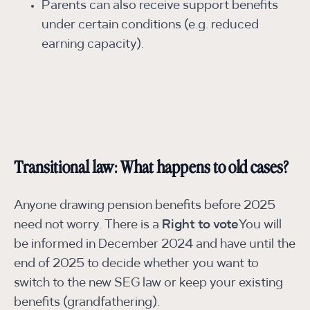
Parents can also receive support benefits
under certain conditions (e.g. reduced
earning capacity).
Transitional law: What happens to old cases?
Anyone drawing pension benefits before 2025
need not worry. There is a
Right to vote
You will
be informed in December 2024 and have until the
end of 2025 to decide whether you want to
switch to the new SEG law or keep your existing
benefits (grandfathering).