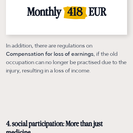
Monthly
Monthly
Monthly
Monthly
Monthly
Monthly
Monthly
Monthly
2.091
1.673
1.255
1.255
837
837
418
418
EUR
EUR
EUR
EUR
EUR
EUR
EUR
EUR
In addition, there are regulations on
Compensation for loss of earnings
, if the old
occupation can no longer be practised due to the
injury, resulting in a loss of income.
4. social participation: More than just