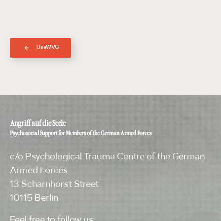
UseWVG
Angriff auf die Seele
Psychosocial Support for Members of the German Armed Forces
c/o Psychological Trauma Centre of the German
Armed Forces
13 Scharnhorst Street
10115 Berlin
Feel free to follow us: