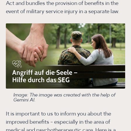
Act and bundles the provision of benefits in the
event of military service injury in a separate law.
Image: The image was created with the help of
Gemini AI.
It is important to us to inform you about the
improved benefits - especially in the area of
medical and psychotherapeutic care. Here is a