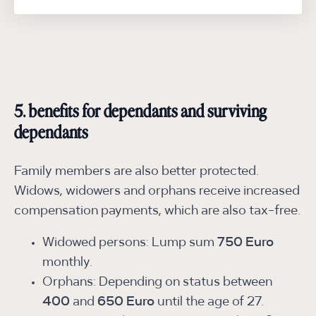
5. benefits for dependants and surviving
dependants
Family members are also better protected.
Widows, widowers and orphans receive increased
compensation payments, which are also tax-free.
Widowed persons: Lump sum
750 Euro
monthly.
Orphans: Depending on status between
400
and
650 Euro
until the age of 27.