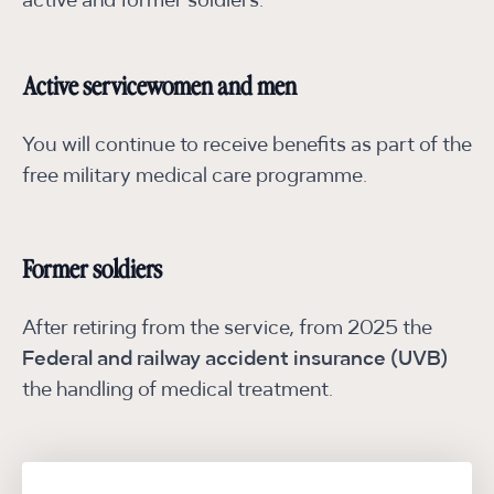
active and former soldiers:
Active servicewomen and men
You will continue to receive benefits as part of the
free military medical care programme.
Former soldiers
After retiring from the service, from 2025 the
Federal and railway accident insurance (UVB)
the handling of medical treatment.