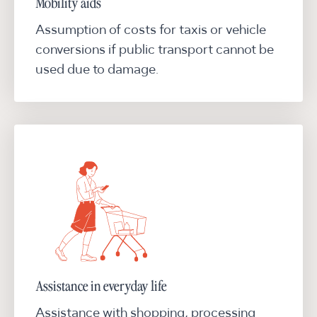
Mobility aids
Assumption of costs for taxis or vehicle
conversions if public transport cannot be
used due to damage.
Assistance in everyday life
Assistance with shopping, processing