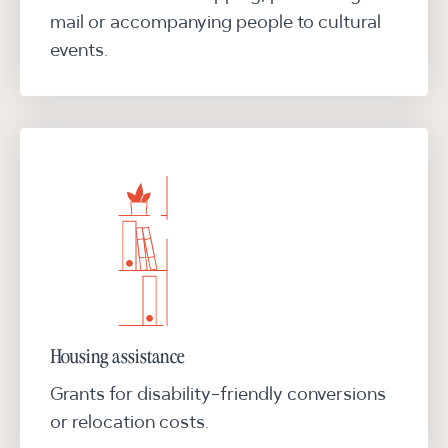
mail or accompanying people to cultural
events.
Housing assistance
Grants for disability-friendly conversions
or relocation costs.