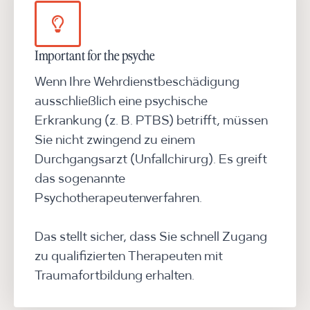
Important for the psyche
Wenn Ihre Wehrdienstbeschädigung
ausschließlich eine psychische
Erkrankung (z. B. PTBS) betrifft, müssen
Sie nicht zwingend zu einem
Durchgangsarzt (Unfallchirurg). Es greift
das sogenannte
Psychotherapeutenverfahren.
Das stellt sicher, dass Sie schnell Zugang
zu qualifizierten Therapeuten mit
Traumafortbildung erhalten.