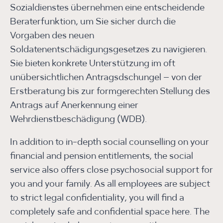
Sozialdienstes übernehmen eine entscheidende
Beraterfunktion, um Sie sicher durch die
Vorgaben des neuen
Soldatenentschädigungsgesetzes zu navigieren.
Sie bieten konkrete Unterstützung im oft
unübersichtlichen Antragsdschungel – von der
Erstberatung bis zur formgerechten Stellung des
Antrags auf Anerkennung einer
Wehrdienstbeschädigung (WDB).
In addition to in-depth social counselling on your
financial and pension entitlements, the social
service also offers close psychosocial support for
you and your family. As all employees are subject
to strict legal confidentiality, you will find a
completely safe and confidential space here. The